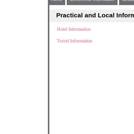
Practical and Local Infor
Hotel Information
Travel Information