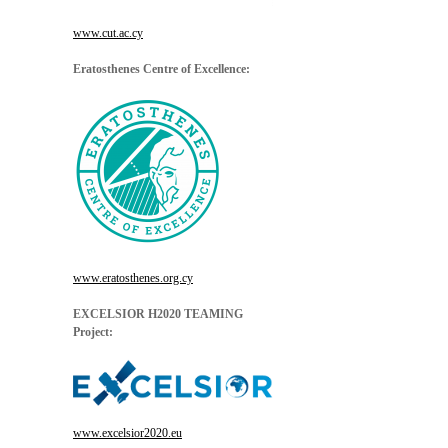
www.cut.ac.cy
Eratosthenes Centre of Excellence:
www.eratosthenes.org.cy
EXCELSIOR H2020 TEAMING
Project:
www.excelsior2020.eu