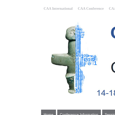
CAA International
CAA Conference
CAA
Home
Conference Information
Sessi