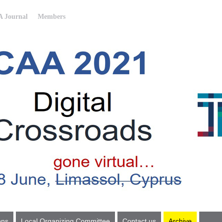
 Journal
Members
ons
Local Organizing Committee
Contact us
Archive