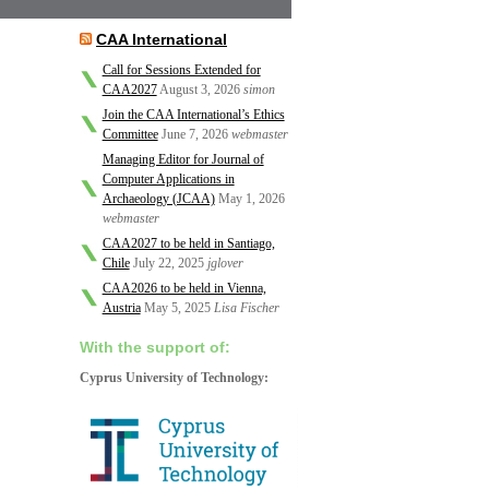
CAA International
Call for Sessions Extended for
CAA2027
August 3, 2026
simon
Join the CAA International’s Ethics
Committee
June 7, 2026
webmaster
Managing Editor for Journal of
Computer Applications in
Archaeology (JCAA)
May 1, 2026
webmaster
CAA2027 to be held in Santiago,
Chile
July 22, 2025
jglover
CAA2026 to be held in Vienna,
Austria
May 5, 2025
Lisa Fischer
With the support of:
Cyprus University of Technology: