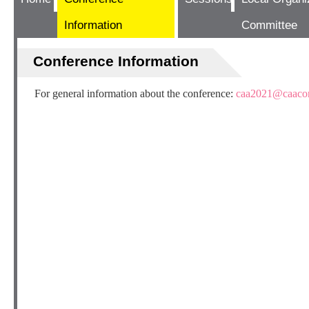
Information
Committee
Conference Information
For general information about the conference:
caa2021@caacon