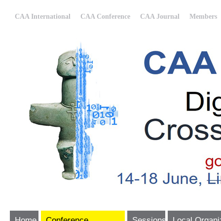
CAA International
CAA Conference
CAA Journal
Members
Home
Conference
Sessions
Local Organi