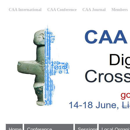
CAA International
CAA Conference
CAA Journal
Members
Home
Conference
Sessions
Local Organi