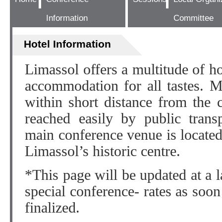
Information
Committee
Hotel Information
Limassol offers a multitude of ho
accommodation for all tastes. M
within short distance from the 
reached easily by public trans
main conference venue is located 
Limassol’s historic centre.
*This page will be updated at a la
special conference- rates as soon
finalized.