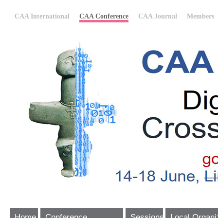
CAA International
CAA Conference
CAA Journal
Members
Home
Conference
Sessions
Local Organi