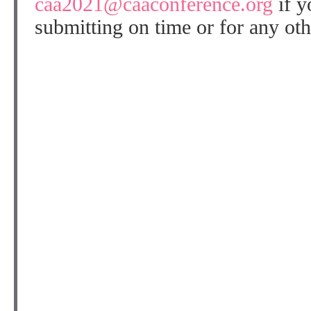
caa2021@caaconference.org
if y
submitting on time or for any oth