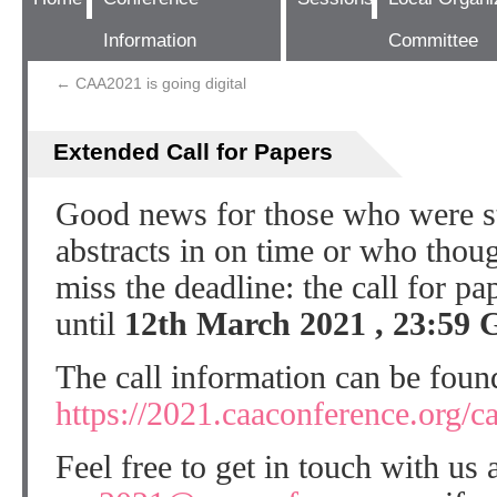
Information
Committee
←
CAA2021 is going digital
Extended Call for Papers
Good news for those who were str
abstracts in on time or who thou
miss the deadline: the call for p
until
12th March 2021
,
23:59
The call information can be foun
https://2021.caaconference.org/ca
Feel free to get in touch with us 