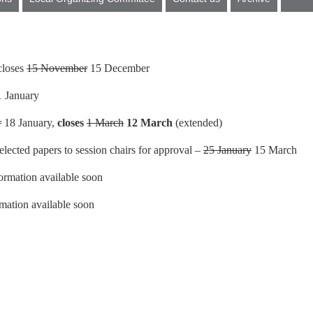
 closes
15 November
15 December
 January
r
18 January,
closes
1 March
12 March
(extended)
lected papers to session chairs for approval –
25 January
15 March
ormation available soon
mation available soon