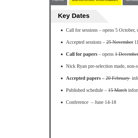
Key Dates
Call for sessions – opens 5 October,
Accepted sessions –
25 November
11
Call for papers
– opens
1 Decembe
Nick Ryan pre-selection made, non-se
Accepted papers –
20 February
inf
Published schedule –
15 March
infor
Conference – June 14-18