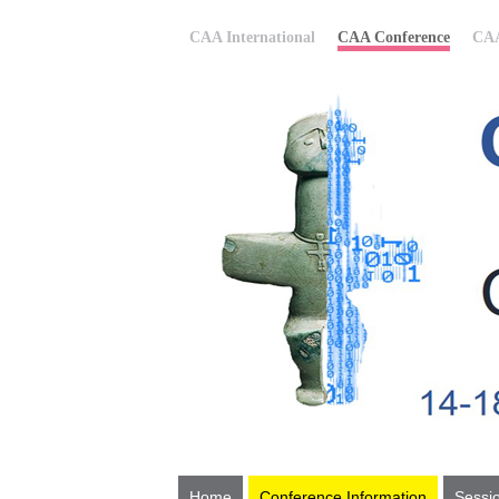
CAA International
CAA Conference
CAA
Home
Conference Information
Sessi