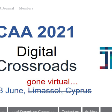
 Journal
Members
ons
Local Organizing Committee
Contact us
Archive