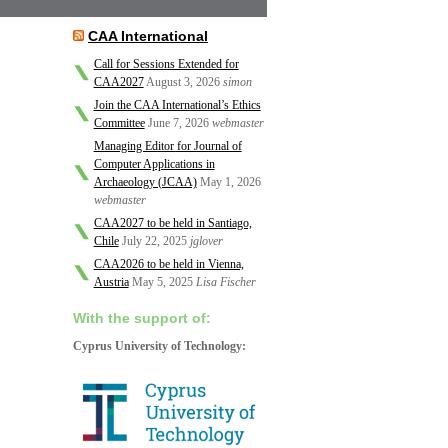
CAA International
Call for Sessions Extended for
CAA2027
August 3, 2026
simon
Join the CAA International’s Ethics
Committee
June 7, 2026
webmaster
Managing Editor for Journal of
Computer Applications in
Archaeology (JCAA)
May 1, 2026
webmaster
CAA2027 to be held in Santiago,
Chile
July 22, 2025
jglover
CAA2026 to be held in Vienna,
Austria
May 5, 2025
Lisa Fischer
With the support of:
Cyprus University of Technology: