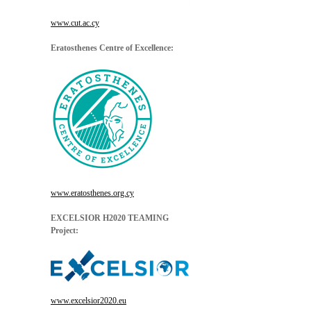
www.cut.ac.cy
Eratosthenes Centre of Excellence:
www.eratosthenes.org.cy
EXCELSIOR H2020 TEAMING
Project:
www.excelsior2020.eu