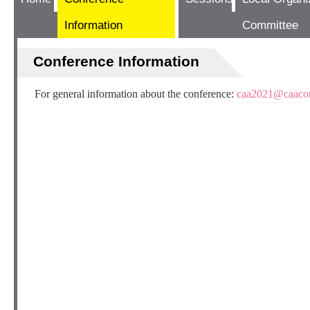
Information
Committee
Conference Information
For general information about the conference:
caa2021@caacon