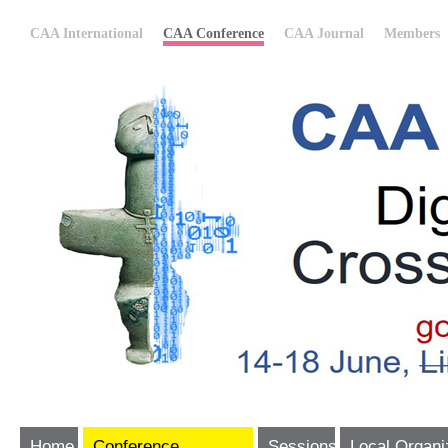
CAA International
CAA Conference
CAA Journal
Members
Home
Conference
Sessions
Local Organi