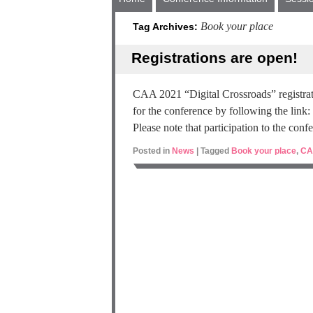
Book your place
Tag Archives:
Registrations are open!
CAA 2021 “Digital Crossroads” registrat
for the conference by following the link:
Please note that participation to the conf
Posted in
News
|
Tagged
Book your place
,
CA