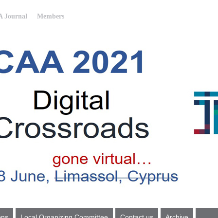
 Journal
Members
ons
Local Organizing Committee
Contact us
Archive