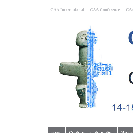
CAA International
CAA Conference
CAA
Home
Conference Information
Sessi