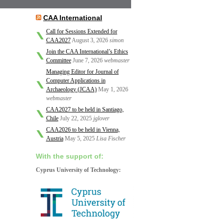
CAA International
Call for Sessions Extended for
CAA2027
August 3, 2026
simon
Join the CAA International’s Ethics
Committee
June 7, 2026
webmaster
Managing Editor for Journal of
Computer Applications in
Archaeology (JCAA)
May 1, 2026
webmaster
CAA2027 to be held in Santiago,
Chile
July 22, 2025
jglover
CAA2026 to be held in Vienna,
Austria
May 5, 2025
Lisa Fischer
With the support of:
Cyprus University of Technology: