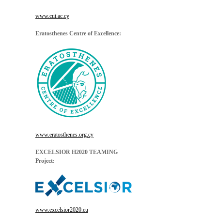
www.cut.ac.cy
Eratosthenes Centre of Excellence:
www.eratosthenes.org.cy
EXCELSIOR H2020 TEAMING
Project:
www.excelsior2020.eu