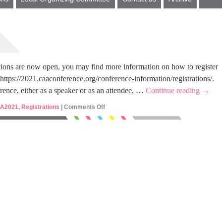
ions are now open, you may find more information on how to register
 https://2021.caaconference.org/conference-information/registrations/.
erence, either as a speaker or as an attendee, …
Continue reading
→
A2021
,
Registrations
|
Comments Off