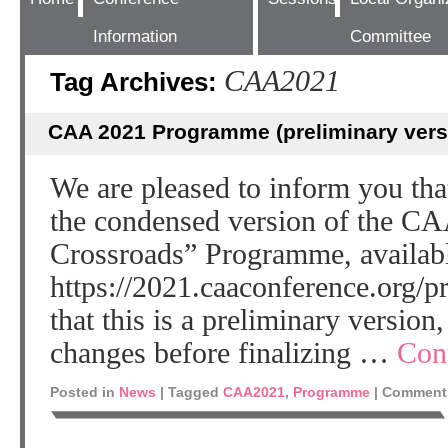
Information
Committee
CAA2021
Tag Archives:
CAA 2021 Programme (preliminary vers
We are pleased to inform you th
the condensed version of the CA
Crossroads” Programme, availabl
https://2021.caaconference.org/p
that this is a preliminary version,
changes before finalizing …
Con
Posted in
News
|
Tagged
CAA2021
,
Programme
|
Comments