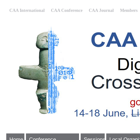
CAA International
CAA Conference
CAA Journal
Members
Home
Conference
Sessions
Local Organi