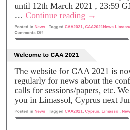
until 12th March 2021 , 23:59 G
…
Continue reading
→
Posted in
News
|
Tagged
CAA2021
,
CAA2021News Limass
Comments Off
Welcome to CAA 2021
The website for CAA 2021 is no
regularly for news about the co
calls for sessions/papers, etc. W
you in Limassol, Cyprus next Ju
Posted in
News
|
Tagged
CAA2021
,
Cyprus
,
Limassol
,
New