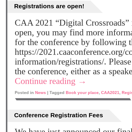
Registrations are open!
CAA 2021 “Digital Crossroads” r
open, you may find more informa
for the conference by following t
https://2021.caaconference.org/c
information/registrations/. Please
the conference, either as a speak
Continue reading
→
Posted in
News
|
Tagged
Book your place
,
CAA2021
,
Regi
Conference Registration Fees
We have just announced our fina