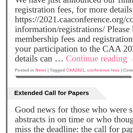
registration fees, for more details
https://2021.caaconference.org/c
information/registrations/ Please
membership fees and registration
your participation to the CAA 2
details can …
Continue reading
Posted in
News
|
Tagged
CAA2021
,
conference fees
|
Comm
Extended Call for Papers
Good news for those who were str
abstracts in on time or who thou
miss the deadline: the call for p