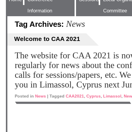
Information
Committee
News
Tag Archives:
Welcome to CAA 2021
The website for CAA 2021 is no
regularly for news about the co
calls for sessions/papers, etc. W
you in Limassol, Cyprus next Ju
Posted in
News
|
Tagged
CAA2021
,
Cyprus
,
Limassol
,
New