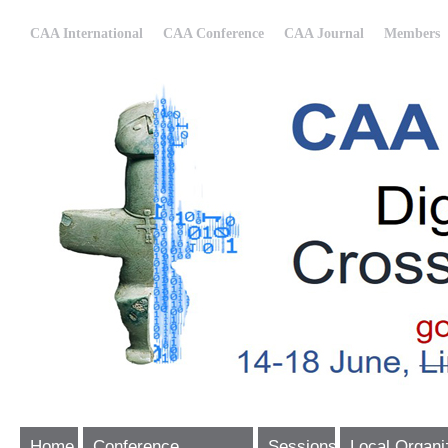
CAA International
CAA Conference
CAA Journal
Members
Home
Conference
Sessions
Local Organi