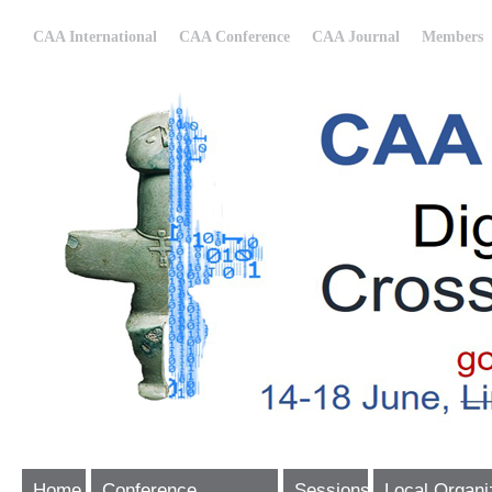
CAA International
CAA Conference
CAA Journal
Members
Home
Conference
Sessions
Local Organi