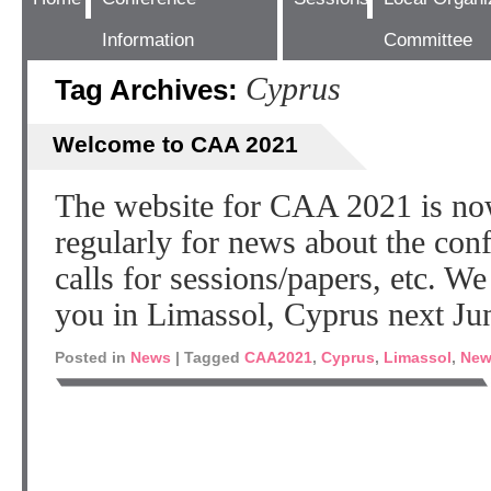
Information
Committee
Cyprus
Tag Archives:
Welcome to CAA 2021
The website for CAA 2021 is no
regularly for news about the co
calls for sessions/papers, etc. W
you in Limassol, Cyprus next Ju
Posted in
News
|
Tagged
CAA2021
,
Cyprus
,
Limassol
,
New