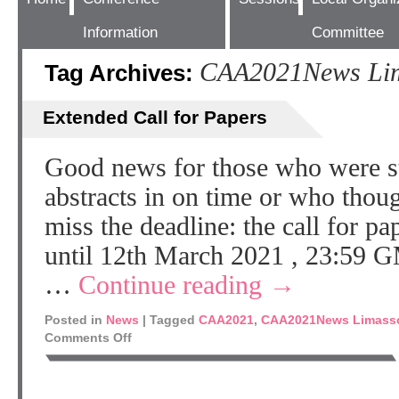
Information
Committee
CAA2021News Lim
Tag Archives:
Extended Call for Papers
Good news for those who were str
abstracts in on time or who thou
miss the deadline: the call for p
until 12th March 2021 , 23:59 G
…
Continue reading
→
Posted in
News
|
Tagged
CAA2021
,
CAA2021News Limass
Comments Off