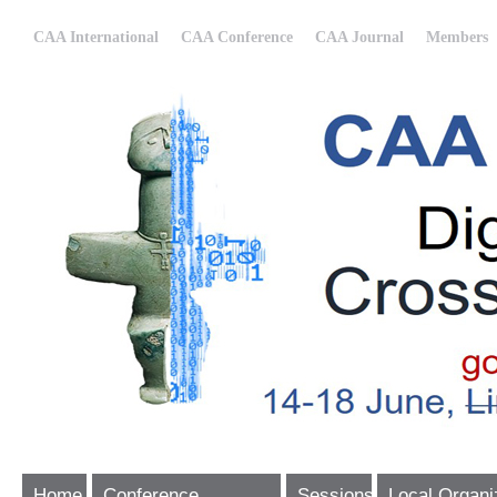
CAA International
CAA Conference
CAA Journal
Members
Home
Conference
Sessions
Local Organi