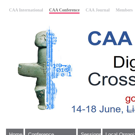
CAA International
CAA Conference
CAA Journal
Members
Home
Conference
Sessions
Local Organi