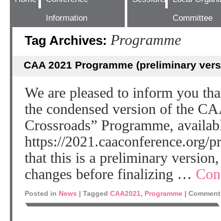
Information
Committee
Programme
Tag Archives:
CAA 2021 Programme (preliminary vers
We are pleased to inform you th
the condensed version of the CA
Crossroads” Programme, availabl
https://2021.caaconference.org/p
that this is a preliminary version,
changes before finalizing …
Con
Posted in
News
|
Tagged
CAA2021
,
Programme
|
Comments